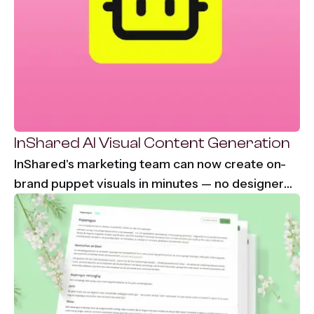
InShared AI Visual Content Generation
InShared's marketing team can now create on-
brand puppet visuals in minutes — no designer
needed, no waiting. From 2-3 days down to
under 30 minutes per visual asset.