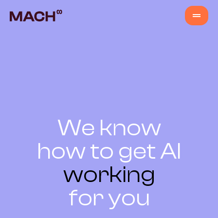
Services
AI Agents
AI Fastlane
We know
how to get AI
Products
working
Content Production
for you
Venture Building