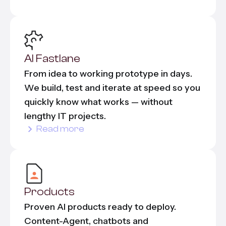
AI Fastlane
From idea to working prototype in days.
We build, test and iterate at speed so you
quickly know what works — without
lengthy IT projects.
Read more
Products
Proven AI products ready to deploy.
Content-Agent, chatbots and