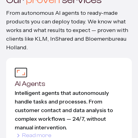
From autonomous AI agents to ready-made
products you can deploy today. We know what
works and what results to expect — proven with
clients like KLM, InShared and Bloemenbureau
Holland.
AI Agents
Intelligent agents that autonomously
handle tasks and processes. From
customer contact and data analysis to
complex workflows — 24/7, without
manual intervention.
Read more