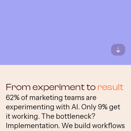
All services
From experiment to
result
62% of marketing teams are
experimenting with AI. Only 9% get
it working. The bottleneck?
Implementation. We build workflows