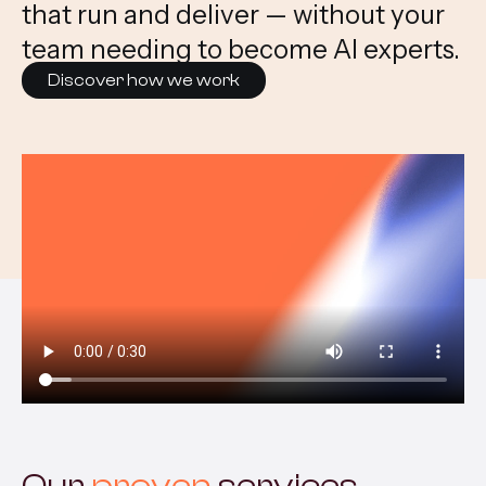
that run and deliver — without your
team needing to become AI experts.
Discover how we work
Our
proven
services