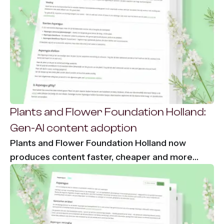
Plants and Flower Foundation Holland:
Gen-AI content adoption
Plants and Flower Foundation Holland now
produces content faster, cheaper and more
consistently using Content-Agent. 86% time
savings and €7,000 per month saved on
translation costs.