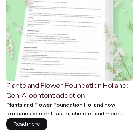
Plants and Flower Foundation Holland:
Gen-AI content adoption
Plants and Flower Foundation Holland now
produces content faster, cheaper and more
consistently using Content-Agent. 86% time
Read more
savings and €7,000 per month saved on