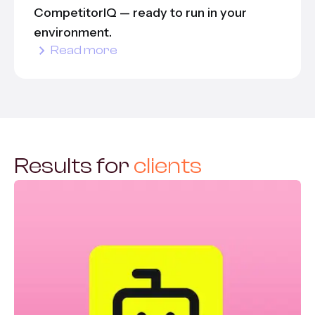
CompetitorIQ — ready to run in your
environment.
Read more
Results for
clients