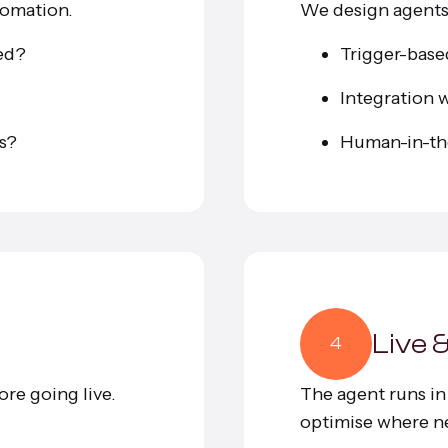
tomation.
We design agents 
sed?
Trigger-base
Integration w
ts?
Human-in-th
Live 
4
ore going live.
The agent runs i
optimise where n