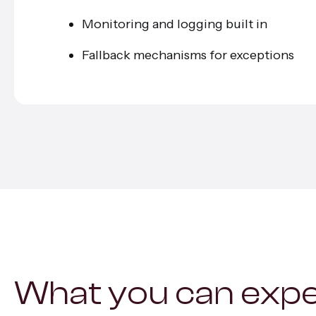
Monitoring and logging built in
Fallback mechanisms for exceptions
What you can exp