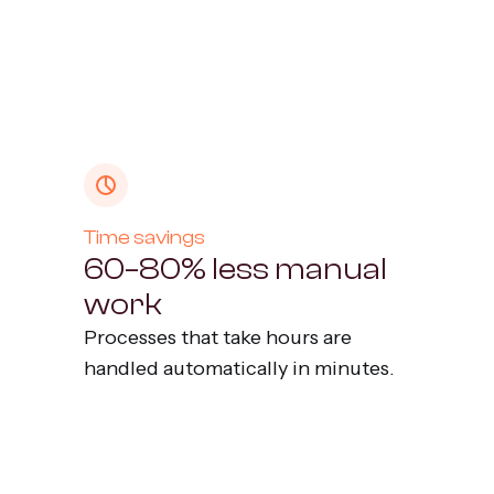
Time savings
60–80% less manual
work
Processes that take hours are
handled automatically in minutes.