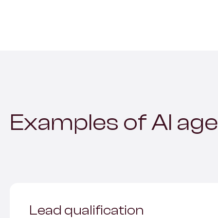
Examples of AI age
Lead qualification