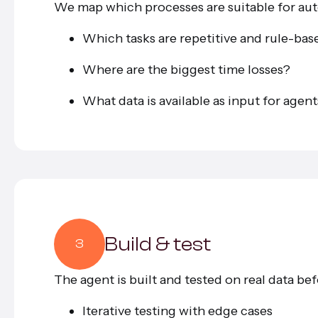
We map which processes are suitable for au
Which tasks are repetitive and rule-ba
Where are the biggest time losses?
What data is available as input for agen
Build & test
3
The agent is built and tested on real data bef
Iterative testing with edge cases