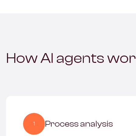
How AI agents wo
Process analysis
1