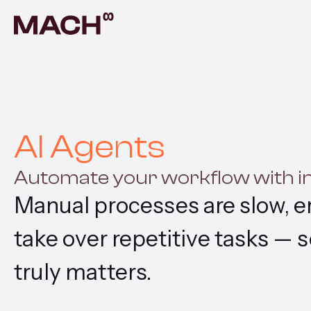
AI A
Autom
AI F
Build
AI Agents
Prod
Automate your workflow with int
Prove
Manual processes are slow, er
Cont
Scala
take over repetitive tasks — 
Vent
truly matters.
Build