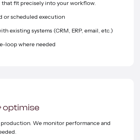
that fit precisely into your workflow.
d or scheduled execution
ith existing systems (CRM, ERP, email, etc.)
e-loop where needed
& optimise
n production. We monitor performance and
eeded.