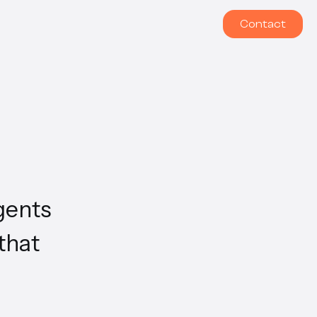
Contact
gents
that