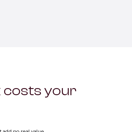
ervices
 costs your
 add no real value