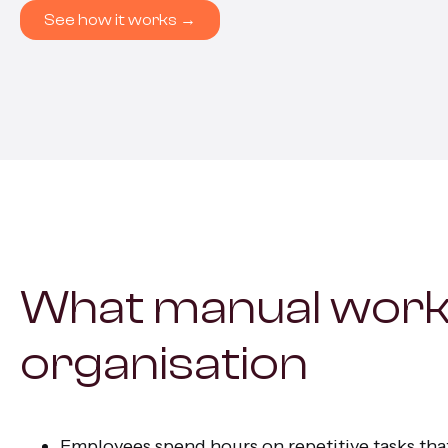
All s
See how it works →
What manual work
organisation
Employees spend hours on repetitive tasks that