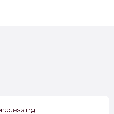
rocessing