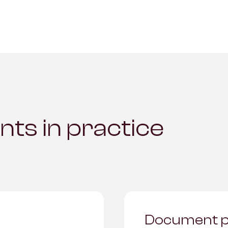
nts in practice
Document p