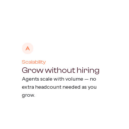
Scalability
Grow without hiring
Agents scale with volume — no
extra headcount needed as you
grow.