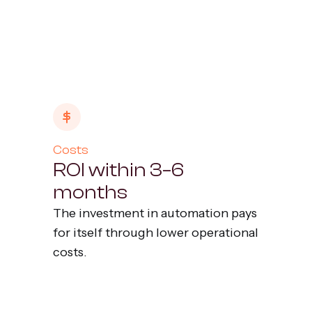
Costs
ROI within 3–6
months
The investment in automation pays
for itself through lower operational
costs.