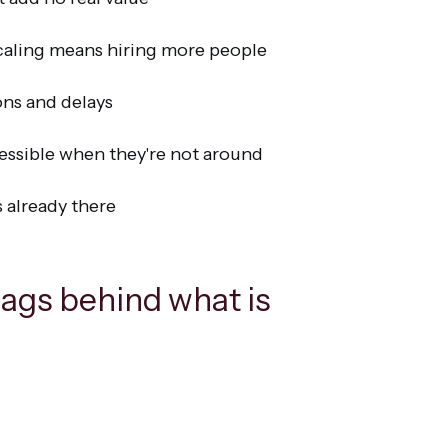
caling means hiring more people
ons and delays
essible when they're not around
s already there
lags behind what is