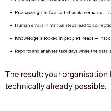
Processes grind to a halt at peak moments — s
Human errors in manual steps lead to correcti
Knowledge is locked in people's heads — inacc
Reports and analyses take days while the data i
The result: your organisation 
technically already possible.