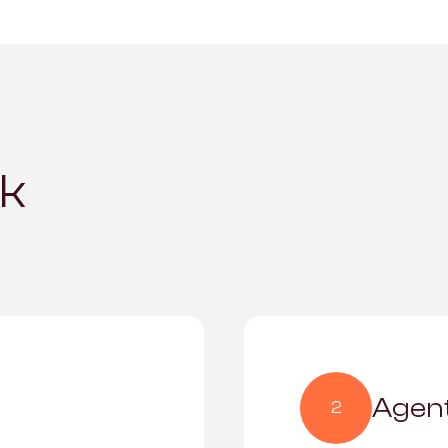
rk
Agent
2