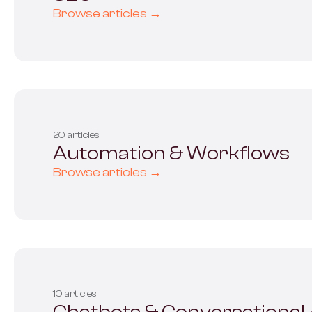
Browse articles →
20 articles
Automation & Workflows
Browse articles →
10 articles