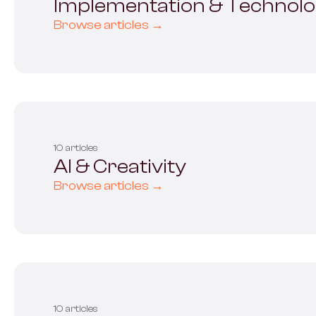
Implementation & Technol
Browse articles →
10 articles
AI & Creativity
Browse articles →
10 articles