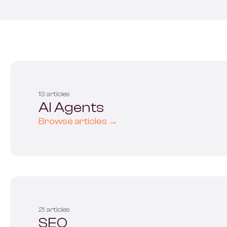
All s
13 articles
AI Agents
Browse articles →
21 articles
SEO