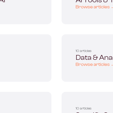
AI
AI Tools &
Browse articles 
10 articles
Data & Anal
Browse articles 
10 articles