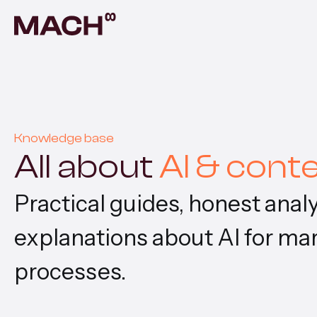
AI A
Autom
AI F
Build
Knowledge base
All about
AI & cont
Prod
Prove
Practical guides, honest ana
Cont
explanations about AI for ma
Scala
processes.
Vent
Build