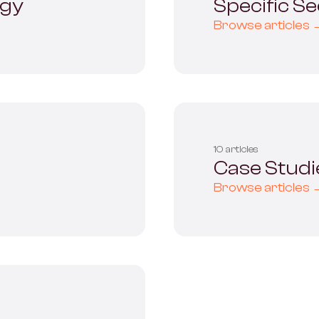
ogy
Specific S
Browse articles 
10 articles
Case Studi
Browse articles 