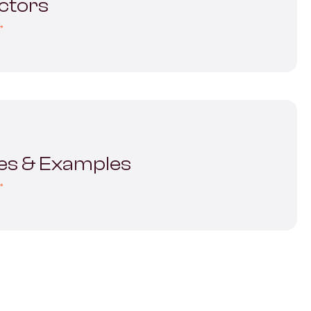
ectors
→
es & Examples
→