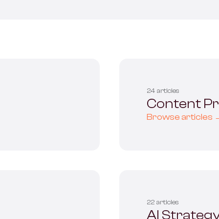
ervices
24 articles
Content P
Browse articles 
22 articles
AI Strateg