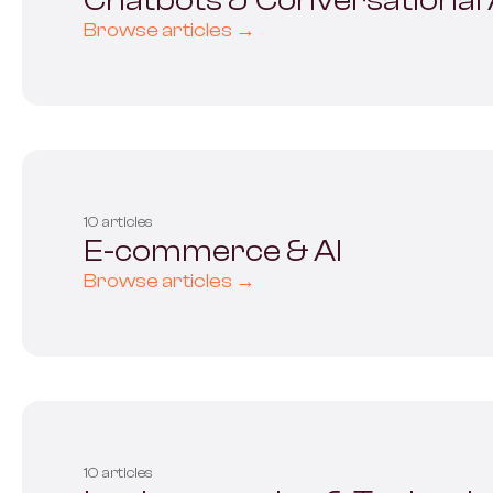
Chatbots & Conversational 
Browse articles →
10 articles
E-commerce & AI
Browse articles →
10 articles