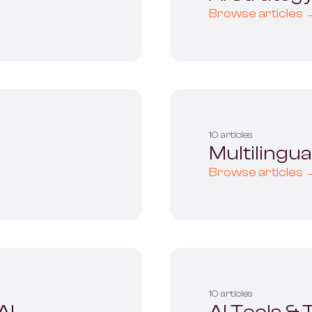
Browse articles 
10 articles
Multilingu
Browse articles 
10 articles