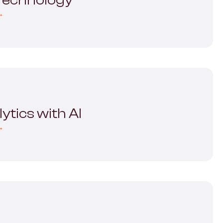
 Technology
→
ytics with AI
→