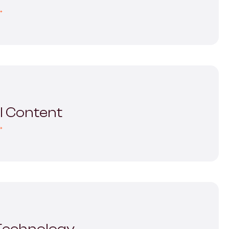
→
al Content
→