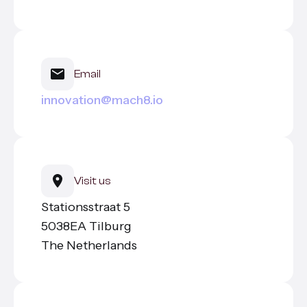
All services
Email
innovation@mach8.io
Visit us
Stationsstraat 5
5038EA Tilburg
The Netherlands