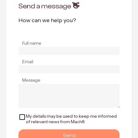
Send a message 👋
How can we help you?
Full name
Email
Message
My details may be used to keep me informed
of relevant news from Mach8
Send