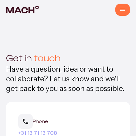
Services
AI Agents
Get in
touch
Have a question, idea or want to
AI Fastlane
collaborate? Let us know and we'll
get back to you as soon as possible.
Products
Content Production
Phone
Venture Building
+31 13 71 13 708