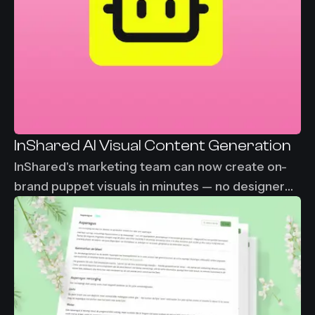
InShared AI Visual Content Generation
InShared's marketing team can now create on-
brand puppet visuals in minutes — no designer
needed, no waiting. From 2-3 days down to
under 30 minutes per visual asset.