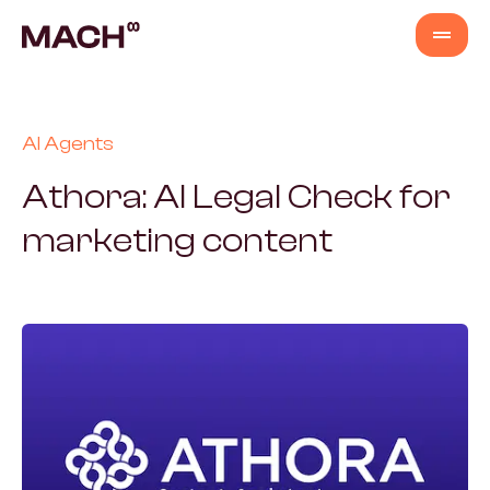
Services
AI Agents
AI Agents
Athora: AI Legal Check for
marketing content
AI Fastlane
Products
Content Production
Venture Building