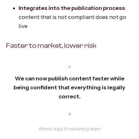
Integrates into the publication process
:
content that is not compliant does not go
live
Faster to market, lower risk
“
We can now publish content faster while
being confident that everything is legally
correct.
”
Athora legal & marketing team