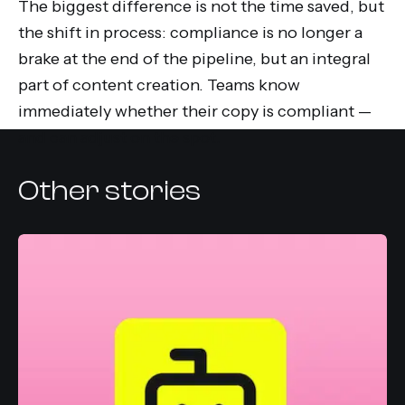
The biggest difference is not the time saved, but
the shift in process: compliance is no longer a
brake at the end of the pipeline, but an integral
part of content creation. Teams know
immediately whether their copy is compliant —
and can adjust on the spot.
Other stories