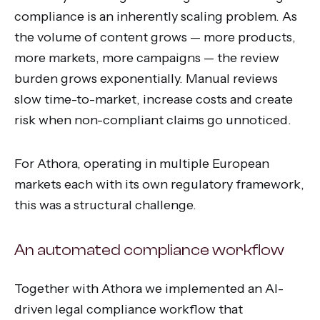
compliance is an inherently scaling problem. As
the volume of content grows — more products,
more markets, more campaigns — the review
burden grows exponentially. Manual reviews
slow time-to-market, increase costs and create
risk when non-compliant claims go unnoticed.
For Athora, operating in multiple European
markets each with its own regulatory framework,
this was a structural challenge.
An automated compliance workflow
Together with Athora we implemented an AI-
driven legal compliance workflow that