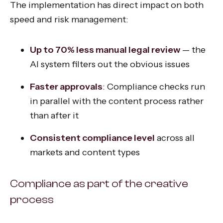
The implementation has direct impact on both
speed and risk management:
Up to 70% less manual legal review
— the
AI system filters out the obvious issues
Faster approvals
: Compliance checks run
in parallel with the content process rather
than after it
Consistent compliance level
across all
markets and content types
Compliance as part of the creative
process