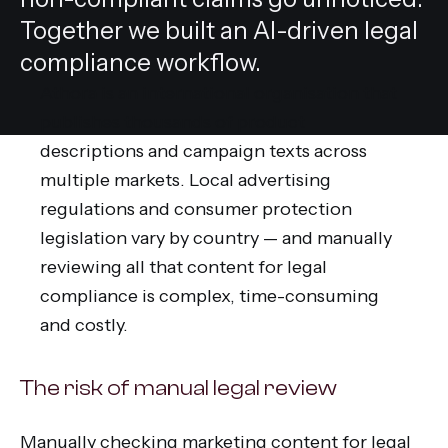
Together we built an AI-driven legal
compliance workflow.
Athora is an international organisation that
publishes thousands of product
descriptions and campaign texts across
multiple markets. Local advertising
regulations and consumer protection
legislation vary by country — and manually
reviewing all that content for legal
compliance is complex, time-consuming
and costly.
The risk of manual legal review
Manually checking marketing content for legal