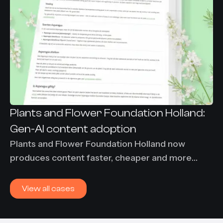
Plants and Flower Foundation Holland:
Gen-AI content adoption
Plants and Flower Foundation Holland now
produces content faster, cheaper and more
consistently using Content-Agent. 86% time
savings and €7,000 per month saved on
View all cases
translation costs.