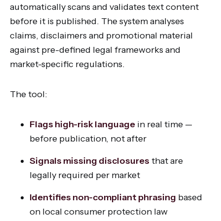
automatically scans and validates text content
before it is published. The system analyses
claims, disclaimers and promotional material
against pre-defined legal frameworks and
market-specific regulations.
The tool:
Flags high-risk language
in real time —
before publication, not after
Signals missing disclosures
that are
legally required per market
Identifies non-compliant phrasing
based
on local consumer protection law