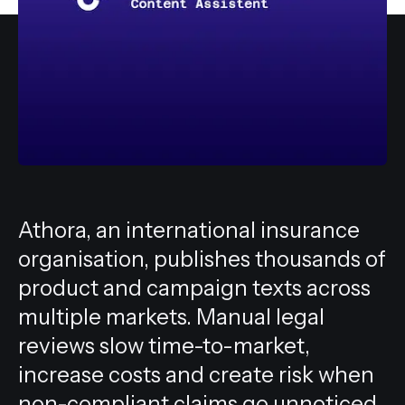
All services
Athora, an international insurance
organisation, publishes thousands of
product and campaign texts across
multiple markets. Manual legal
reviews slow time-to-market,
increase costs and create risk when
non-compliant claims go unnoticed.