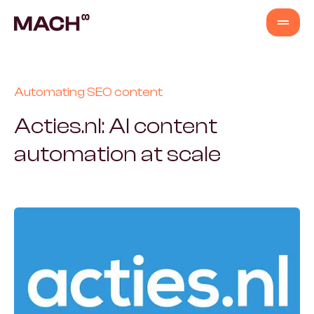
Services
Automating SEO content
AI Agents
Acties.nl: AI content
automation at scale
AI Fastlane
Products
Content Production
Venture Building