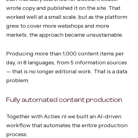
wrote copy and published it on the site. That
worked well at a small scale, but as the platform
grew to cover more webshops and more
markets, the approach became unsustainable.
Producing more than 1,000 content items per
day, in 8 languages, from 5 information sources
— that is no longer editorial work. That is a data
problem.
Fully automated content production
Together with Acties.nl we built an AI-driven
workflow that automates the entire production
process: