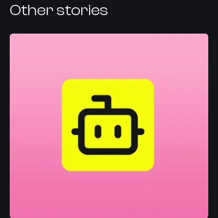
Other stories