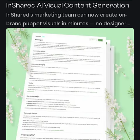
InShared AI Visual Content Generation
InShared's marketing team can now create on-
brand puppet visuals in minutes — no designer
needed, no waiting. From 2-3 days down to
under 30 minutes per visual asset.