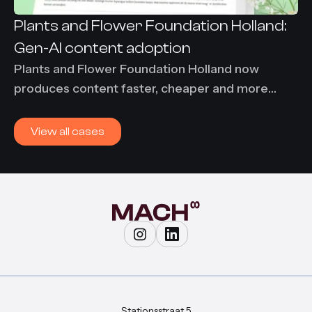
Plants and Flower Foundation Holland:
Gen-AI content adoption
Plants and Flower Foundation Holland now
produces content faster, cheaper and more
consistently using Content-Agent. 86% time
savings and €7,000 per month saved on
View all cases
translation costs.
Stationsstraat 5