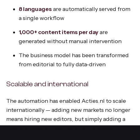
8 languages
are automatically served from
a single workflow
1,000+ content items per day
are
generated without manual intervention
The business model has been transformed
from editorial to fully data-driven
Scalable and international
The automation has enabled Acties.nl to scale
internationally — adding new markets no longer
means hiring new editors, but simply adding a
new language configuration to the system.