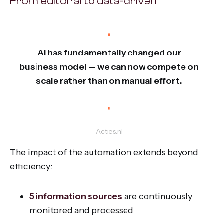
From editorial to data-driven
“
AI has fundamentally changed our
business model — we can now compete on
scale rather than on manual effort.
”
Acties.nl
The impact of the automation extends beyond
efficiency:
5 information sources
are continuously
monitored and processed