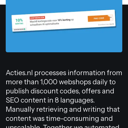
All services
Acties.nl processes information from
more than 1,000 webshops daily to
publish discount codes, offers and
SEO content in 8 languages.
Manually retrieving and writing that
content was time-consuming and
unscalable. Together we automated