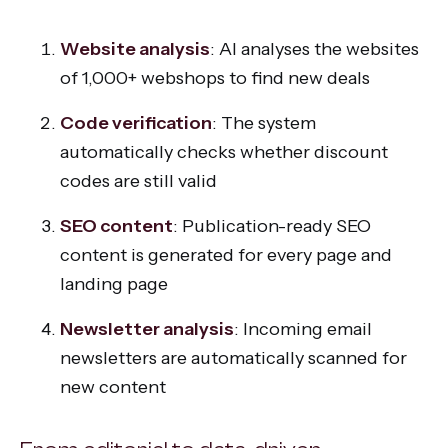
Website analysis
: AI analyses the websites
of 1,000+ webshops to find new deals
Code verification
: The system
automatically checks whether discount
codes are still valid
SEO content
: Publication-ready SEO
content is generated for every page and
landing page
Newsletter analysis
: Incoming email
newsletters are automatically scanned for
new content