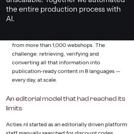
the entire production process with
AI.
Acties.nl is a platform for discount codes
and offers that processes information daily
from more than 1,000 webshops. The
challenge: retrieving, verifying and
converting all that information into
publication-ready content in 8 languages —
every day, at scale.
An editorial model that had reached its
limits
Acties.nl started as an editorially driven platform:
staff manually searched for discount codes,