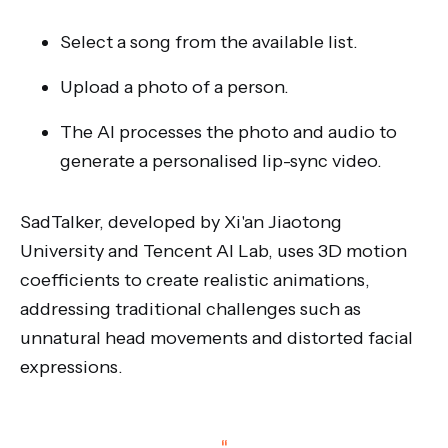
Select a song from the available list.
Upload a photo of a person.
The AI processes the photo and audio to
generate a personalised lip-sync video.
SadTalker, developed by Xi'an Jiaotong
University and Tencent AI Lab, uses 3D motion
coefficients to create realistic animations,
addressing traditional challenges such as
unnatural head movements and distorted facial
expressions.