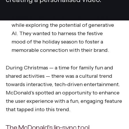
McDonald's Belgium wanted to create
deeper engagement with their audience
while exploring the potential of generative
AI. They wanted to harness the festive
mood of the holiday season to foster a
memorable connection with their brand.
During Christmas — a time for family fun and
shared activities — there was a cultural trend
towards interactive, tech-driven entertainment.
McDonald's spotted an opportunity to enhance
the user experience with a fun, engaging feature
that tapped into this trend.
The McDonald's lip-sync tool