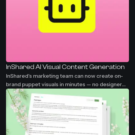
InShared AI Visual Content Generation
InShared's marketing team can now create on-
brand puppet visuals in minutes — no designer
needed, no waiting. From 2-3 days down to
under 30 minutes per visual asset.