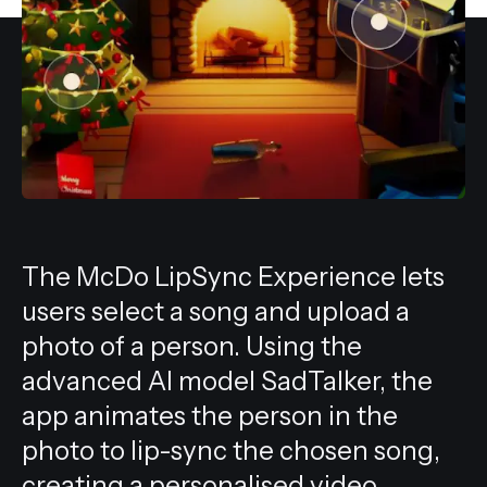
All services
The McDo LipSync Experience lets
users select a song and upload a
photo of a person. Using the
advanced AI model SadTalker, the
app animates the person in the
photo to lip-sync the chosen song,
creating a personalised video.