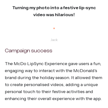
“
Turning my photo into a festive lip-sync
video was hilarious!
”
Jack
Campaign success
The McDo LipSync Experience gave users a fun,
engaging way to interact with the McDonald's
brand during the holiday season. It allowed them
to create personalised videos, adding a unique
personal touch to their festive activities and
enhancing their overall experience with the app.