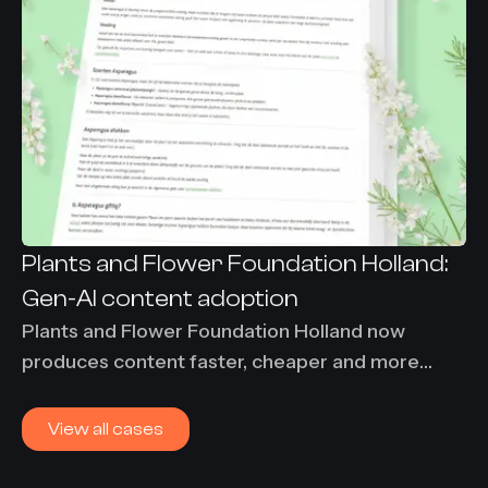
Plants and Flower Foundation Holland:
Gen-AI content adoption
Plants and Flower Foundation Holland now
produces content faster, cheaper and more
consistently using Content-Agent. 86% time
savings and €7,000 per month saved on
View all cases
translation costs.