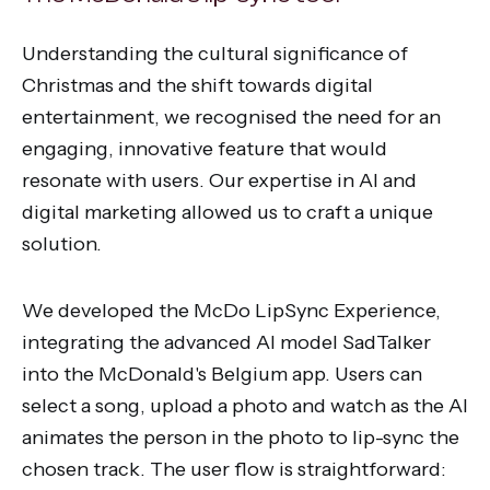
Understanding the cultural significance of
Christmas and the shift towards digital
entertainment, we recognised the need for an
engaging, innovative feature that would
resonate with users. Our expertise in AI and
digital marketing allowed us to craft a unique
solution.
We developed the McDo LipSync Experience,
integrating the advanced AI model SadTalker
into the McDonald's Belgium app. Users can
select a song, upload a photo and watch as the AI
animates the person in the photo to lip-sync the
chosen track. The user flow is straightforward: