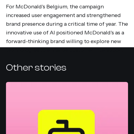
For McDonald's Belgium, the campaign
increased user engagement and strengthened
brand presence during a critical time of year. The
innovative use of AI positioned McDonald's as a
forward-thinking brand willing to explore new
technologies to enhance customer interaction.
Other stories