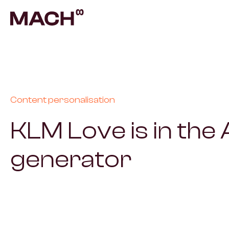
AI A
Autom
AI F
Build
Content personalisation
KLM Love is in the A
Prod
Prove
generator
Cont
Scala
Vent
Build