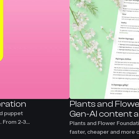
eration
Plants and Flowe
Gen-AI content 
nd puppet
g. From 2-3
Plants and Flower Foundat
faster, cheaper and more 