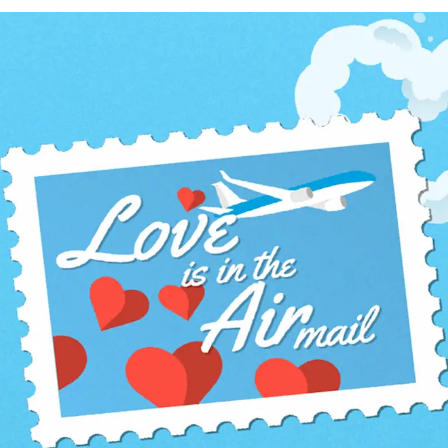
ervices