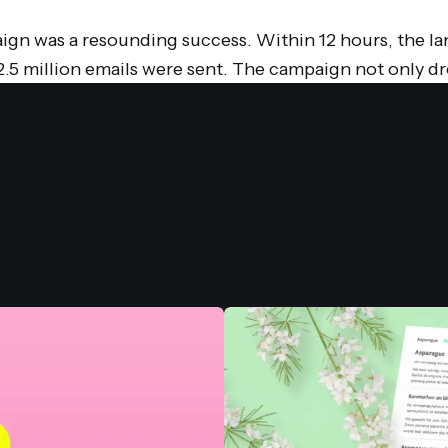
gn was a resounding success. Within 12 hours, the l
 2.5 million emails were sent. The campaign not only 
 reinforced KLM's brand as innovative and emotionall
iative generated not just traffic, but also fostered a s
nd its customers — paving the way for future heart