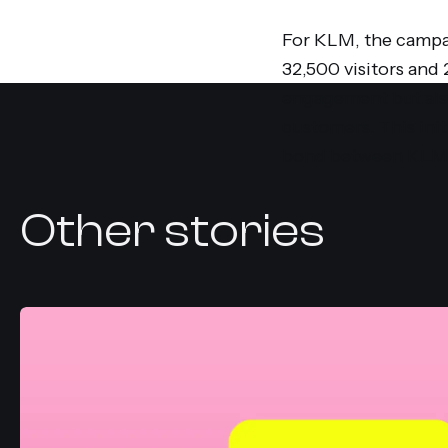
For KLM, the campai
32,500 visitors and
engagement but also
customers. This init
bond between KLM a
Other stories