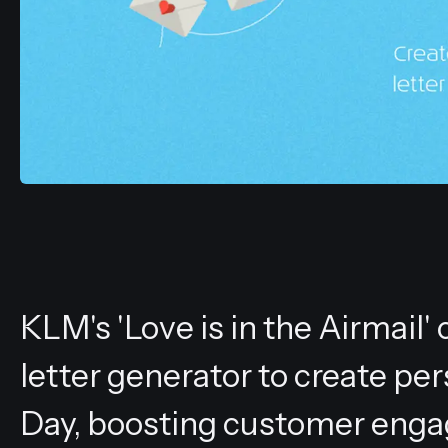
KLM's 'Love is in the Airmai
letter generator to create pe
Day, boosting customer enga