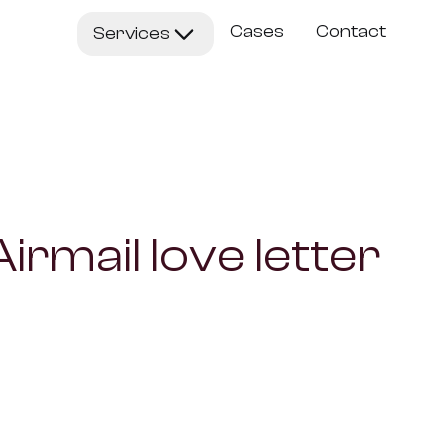
Cases
Contact
Services
gents
ate existing processes with intelligent agents
astlane
 and validate a new AI product in 5 days
irmail love letter
ucts
n AI systems, ready to deploy
ent Production
ble content with Gen-AI
ure Building
 a new AI business together as a joint venture