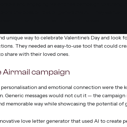
able and engaging Valentine's campaign to strengt
plore the possibilities of generative AI. They wanted 
e way on the most romantic day of the year.
nd unique way to celebrate Valentine's Day and look f
ctions. They needed an easy-to-use tool that could cr
o share with their loved ones.
he Airmail campaign
personalisation and emotional connection were the ke
n. Generic messages would not cut it — the campaign
and memorable way while showcasing the potential of g
ovative love letter generator that used AI to create p