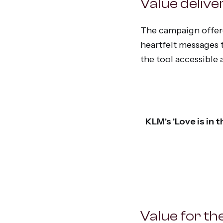
Value delive
The campaign offere
heartfelt messages t
the tool accessible
KLM's 'Love is in
Value for the