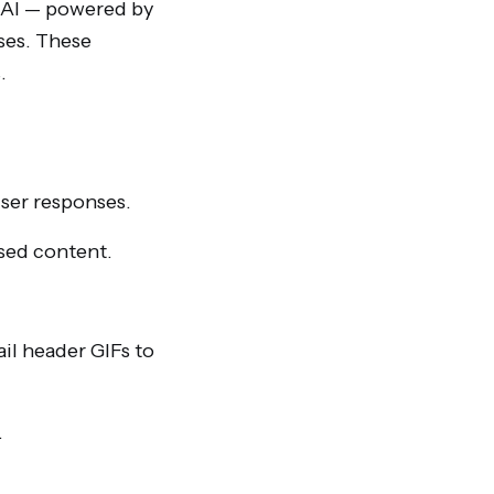
e AI — powered by
ses. These
.
user responses.
ised content.
il header GIFs to
.