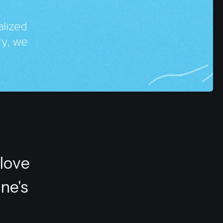
 love
ne's