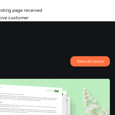
anding page received
drove customer
y connected to its
tronger emotional
warming campaigns.
View all cases