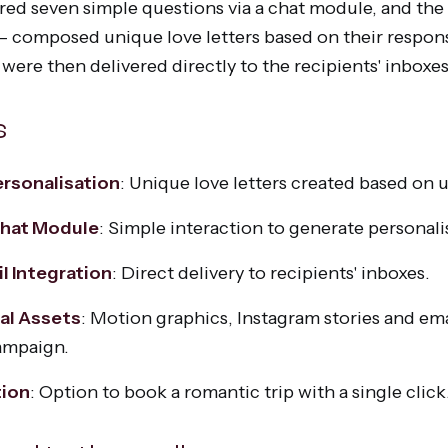
ered seven simple questions via a chat module, and th
 composed unique love letters based on their respon
 were then delivered directly to the recipients' inboxes
s
rsonalisation
: Unique love letters created based on 
Chat Module
: Simple interaction to generate personal
l Integration
: Direct delivery to recipients' inboxes.
al Assets
: Motion graphics, Instagram stories and ema
ampaign.
tion
: Option to book a romantic trip with a single click