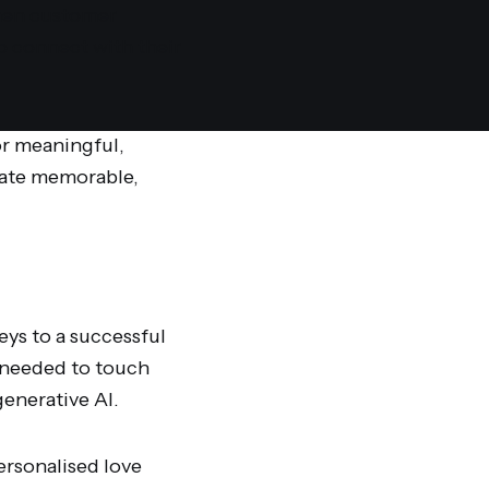
hen customer
to connect with their
or meaningful,
eate memorable,
ys to a successful
 needed to touch
enerative AI.
ersonalised love