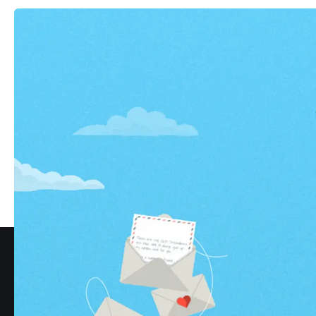
All s