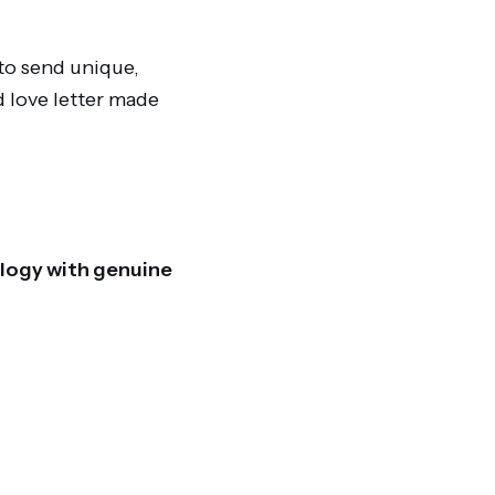
to send unique,
d love letter made
ology with genuine