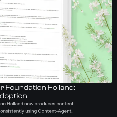
r Foundation Holland:
adoption
ion Holland now produces content
consistently using Content-Agent.