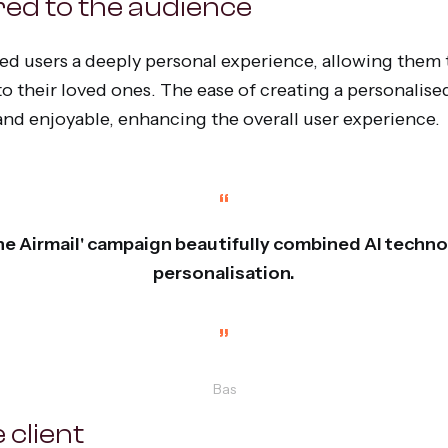
red to the audience
d users a deeply personal experience, allowing them 
o their loved ones. The ease of creating a personalise
 and enjoyable, enhancing the overall user experience.
“
 the Airmail' campaign beautifully combined AI techn
personalisation.
”
Bas
 client