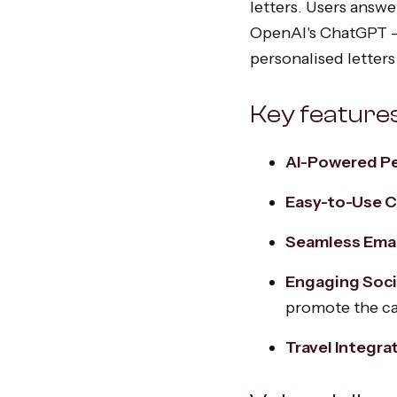
letters. Users answ
OpenAI's ChatGPT —
personalised letters
Key feature
AI-Powered Pe
Easy-to-Use 
Seamless Emai
Engaging Soci
promote the c
Travel Integra