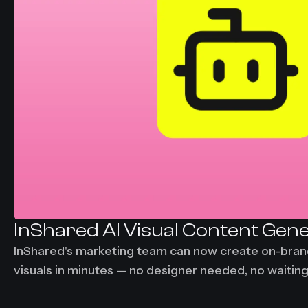
InShared AI Visual Content Gen
InShared's marketing team can now create on-bra
visuals in minutes — no designer needed, no waitin
days down to under 30 minutes per visual asset.