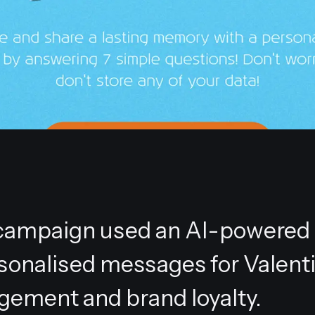
l' campaign used an AI-powered
rsonalised messages for Valenti
gement and brand loyalty.