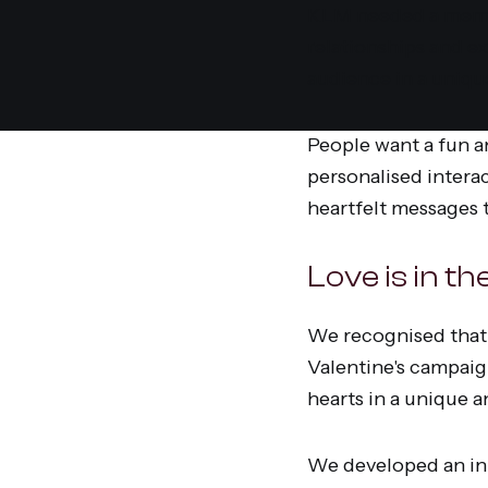
KLM needed a memor
relationships and ex
audience in a uniqu
People want a fun a
personalised intera
heartfelt messages t
Love is in t
We recognised that 
Valentine's campaig
hearts in a unique 
We developed an inn