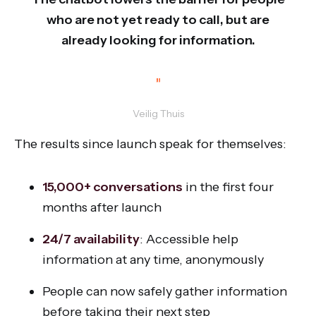
who are not yet ready to call, but are
already looking for information.
”
Veilig Thuis
The results since launch speak for themselves:
15,000+ conversations
in the first four
months after launch
24/7 availability
: Accessible help
information at any time, anonymously
People can now safely gather information
before taking their next step