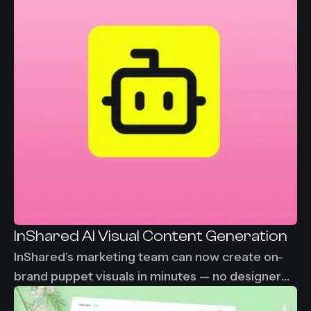
InShared AI Visual Content Generation
InShared's marketing team can now create on-
brand puppet visuals in minutes — no designer
needed, no waiting. From 2-3 days down to