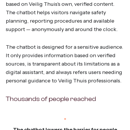
based on Veilig Thuis's own, verified content.
The chatbot helps visitors navigate safety
planning, reporting procedures and available
support — anonymously and around the clock.
The chatbot is designed for a sensitive audience.
It only provides information based on verified
sources, is transparent about its limitations as a
digital assistant, and always refers users needing
personal guidance to Veilig Thuis professionals.
Thousands of people reached
“
The chatbot lowers the barrier for people