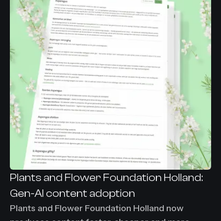
under 30 minutes per visual asset.
Plants and Flower Foundation Holland:
Gen-AI content adoption
Plants and Flower Foundation Holland now