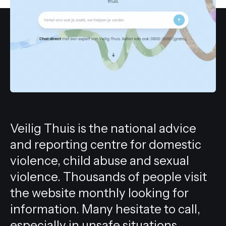
All services
Veilig Thuis is the national advice
and reporting centre for domestic
violence, child abuse and sexual
violence. Thousands of people visit
the website monthly looking for
information. Many hesitate to call,
especially in unsafe situations.