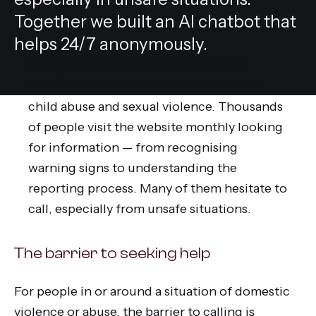
Together we built an AI chatbot that
helps 24/7 anonymously.
Veilig Thuis is the national advice and
reporting centre for domestic violence,
child abuse and sexual violence. Thousands
of people visit the website monthly looking
for information — from recognising
warning signs to understanding the
reporting process. Many of them hesitate to
call, especially from unsafe situations.
The barrier to seeking help
For people in or around a situation of domestic
violence or abuse, the barrier to calling is