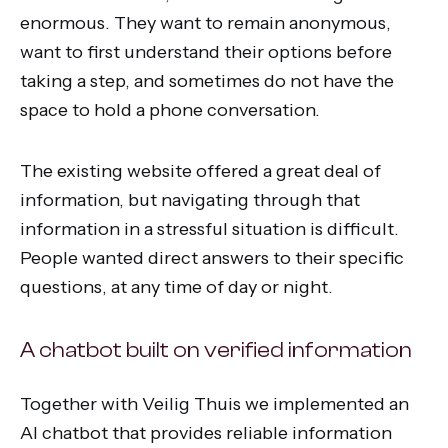
enormous. They want to remain anonymous,
want to first understand their options before
taking a step, and sometimes do not have the
space to hold a phone conversation.
The existing website offered a great deal of
information, but navigating through that
information in a stressful situation is difficult.
People wanted direct answers to their specific
questions, at any time of day or night.
A chatbot built on verified information
Together with Veilig Thuis we implemented an
AI chatbot that provides reliable information