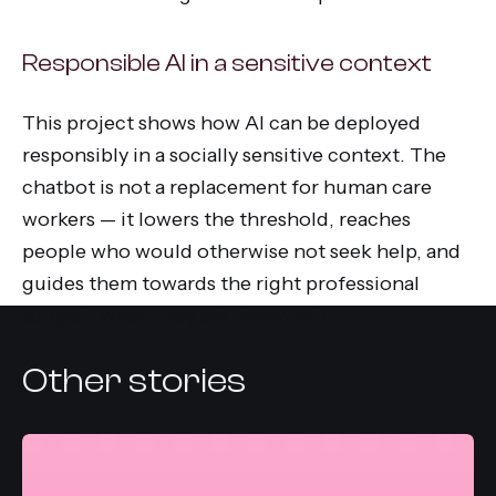
Responsible AI in a sensitive context
This project shows how AI can be deployed
responsibly in a socially sensitive context. The
chatbot is not a replacement for human care
workers — it lowers the threshold, reaches
people who would otherwise not seek help, and
guides them towards the right professional
support when they are ready for it.
Other stories