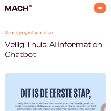
Services
Simplifying information
AI Agents
Veilig Thuis: AI Information
Chatbot
AI Fastlane
Products
Content Production
Venture Building