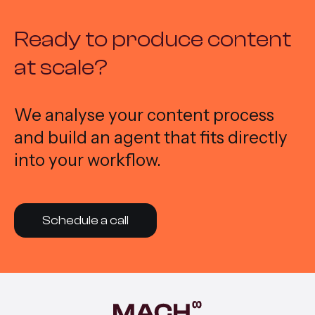
Ready to produce content
at scale?
We analyse your content process
and build an agent that fits directly
into your workflow.
Schedule a call