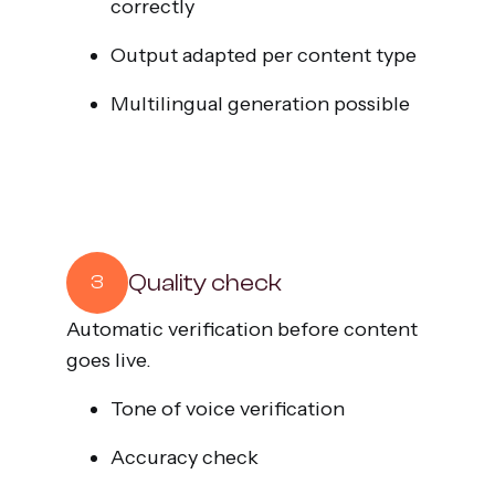
correctly
Output adapted per content type
Multilingual generation possible
Quality check
3
Automatic verification before content
goes live.
Tone of voice verification
Accuracy check