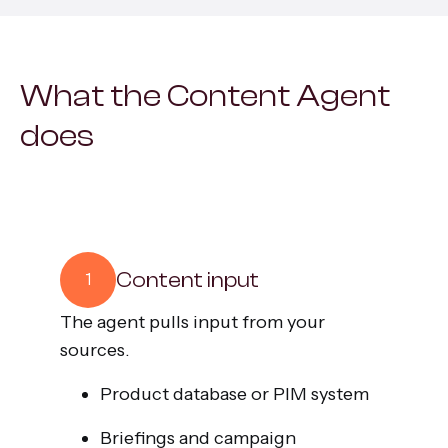
All services
What the Content Agent
does
Content input
1
The agent pulls input from your
sources.
Product database or PIM system
Briefings and campaign