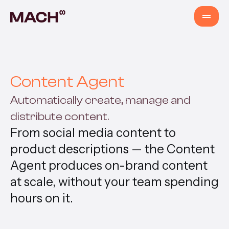
Services
Content Agent
AI Agents
Automatically create, manage and
distribute content.
AI Fastlane
From social media content to
product descriptions — the Content
Products
Agent produces on-brand content
at scale, without your team spending
Content Production
hours on it.
Venture Building