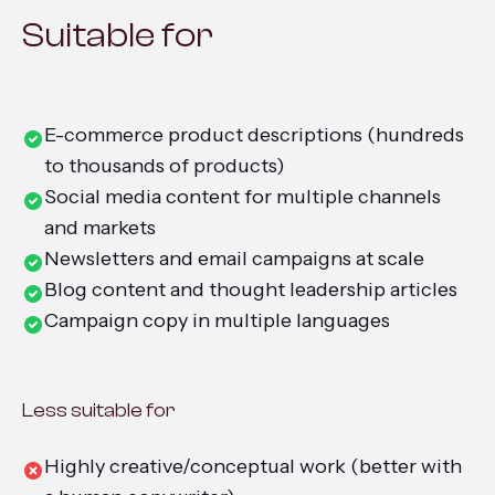
Suitable for
E-commerce product descriptions (hundreds
to thousands of products)
Social media content for multiple channels
and markets
Newsletters and email campaigns at scale
Blog content and thought leadership articles
Campaign copy in multiple languages
Less suitable for
Highly creative/conceptual work (better with