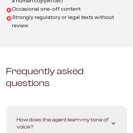
a human copywriter)
Occasional one-off content
Strongly regulatory or legal texts without
review
Frequently asked
questions
How does the agent learn my tone of
voice?