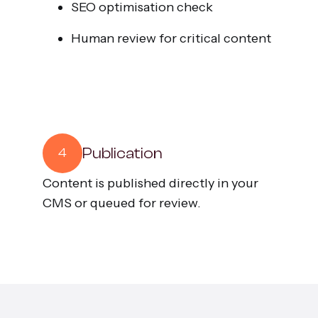
SEO optimisation check
Human review for critical content
Publication
4
Content is published directly in your
CMS or queued for review.