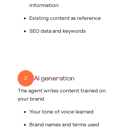
information
Existing content as reference
SEO data and keywords
AI generation
2
The agent writes content trained on
your brand.
Your tone of voice learned
Brand names and terms used