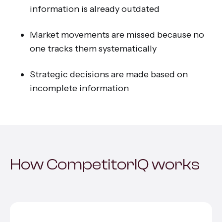
information is already outdated
Market movements are missed because no
one tracks them systematically
Strategic decisions are made based on
incomplete information
How CompetitorIQ works