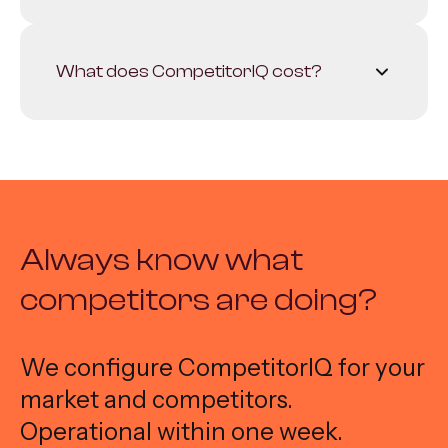
competitor.
Depending on the package. We often
start with the 5-10 most relevant players
What does CompetitorIQ cost?
and expand where needed.
Fixed monthly price depending on the
number of competitors and desired
sources. Contact us for a quote.
Always know what
competitors are doing?
We configure CompetitorIQ for your
market and competitors.
Operational within one week.