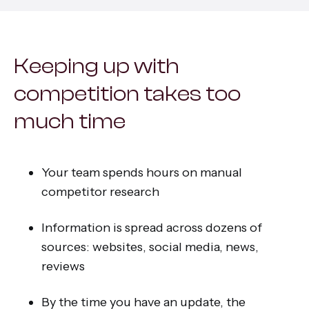
All services
Keeping up with
competition takes too
much time
Your team spends hours on manual
competitor research
Information is spread across dozens of
sources: websites, social media, news,
reviews
By the time you have an update, the