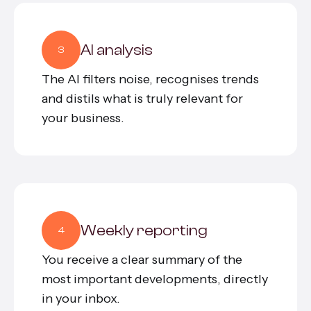
AI analysis
3
The AI filters noise, recognises trends
and distils what is truly relevant for
your business.
Weekly reporting
4
You receive a clear summary of the
most important developments, directly
in your inbox.