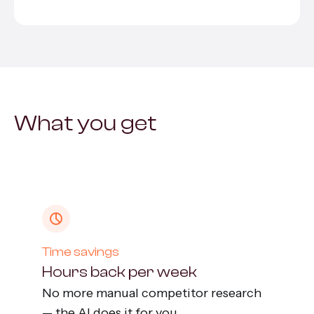
What you get
Time savings
Hours back per week
No more manual competitor research
— the AI does it for you.