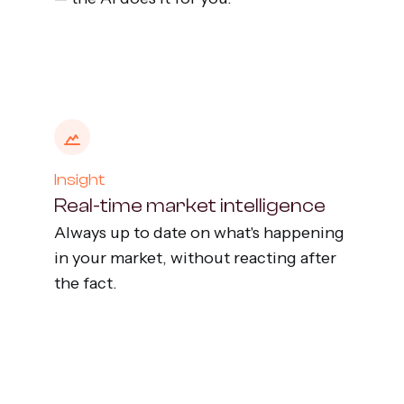
Insight
Real-time market intelligence
Always up to date on what's happening
in your market, without reacting after
the fact.