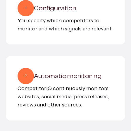
Configuration
1
You specify which competitors to
monitor and which signals are relevant.
Automatic monitoring
2
CompetitorIQ continuously monitors
websites, social media, press releases,
reviews and other sources.