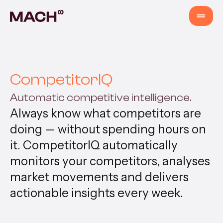
Services
CompetitorIQ
AI Agents
Automatic competitive intelligence.
Always know what competitors are
AI Fastlane
doing — without spending hours on
it. CompetitorIQ automatically
Products
monitors your competitors, analyses
market movements and delivers
Content Production
actionable insights every week.
Venture Building