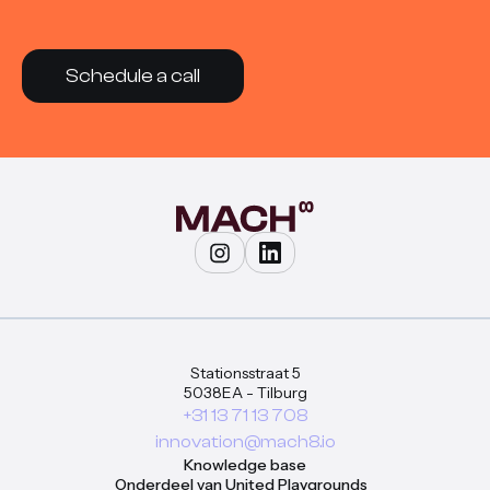
Schedule a call
Stationsstraat 5
5038EA - Tilburg
+31 13 71 13 708
innovation@mach8.io
Knowledge base
Onderdeel van United Playgrounds