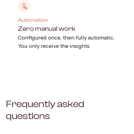
Automation
Zero manual work
Configured once, then fully automatic.
You only receive the insights.
Frequently asked
questions