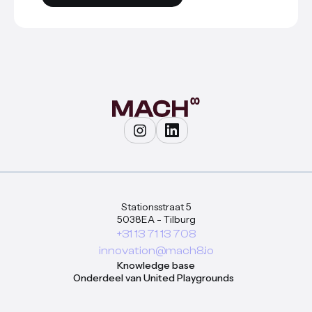
Stationsstraat 5
5038EA - Tilburg
+31 13 71 13 708
innovation@mach8.io
Knowledge base
Onderdeel van United Playgrounds