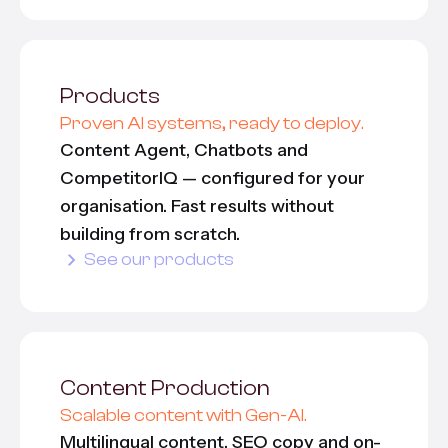
Products
Proven AI systems, ready to deploy.
Content Agent, Chatbots and
CompetitorIQ — configured for your
organisation. Fast results without
building from scratch.
See our products
Content Production
Scalable content with Gen-AI.
Multilingual content, SEO copy and on-