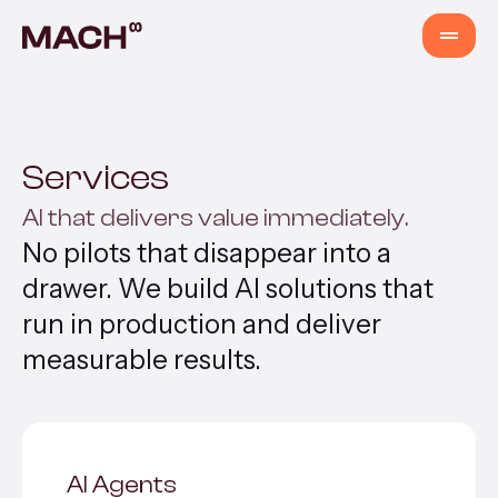
Services
Services
AI Agents
AI that delivers value immediately.
No pilots that disappear into a
AI Fastlane
drawer. We build AI solutions that
run in production and deliver
Products
measurable results.
Content Production
AI Agents
Venture Building