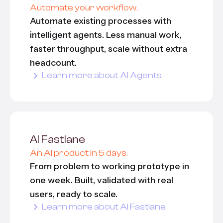
Automate your workflow.
Automate existing processes with
All services
intelligent agents. Less manual work,
faster throughput, scale without extra
headcount.
Learn more about AI Agents
AI Fastlane
An AI product in 5 days.
From problem to working prototype in
one week. Built, validated with real
users, ready to scale.
Learn more about AI Fastlane