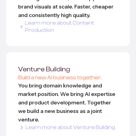
brand visuals at scale. Faster, cheaper
and consistently high quality.
Learn more about Content
Production
Venture Building
Build a new AI business together.
You bring domain knowledge and
market position. We bring AI expertise
and product development. Together
we build a new business as a joint
venture.
Learn more about Venture Building