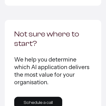
Not sure where to
start?
We help you determine
which AI application delivers
the most value for your
organisation.
Schedule a call